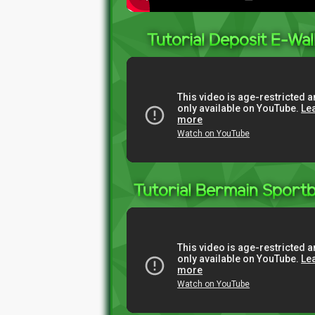
Tutorial Deposit E-Wal
Tutorial Bermain Sport