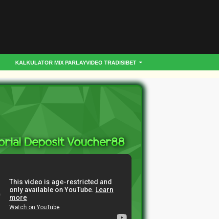
KALKULATOR MIX PARLAY
VIDEO TRADISIBET
orial Deposit Voucher88