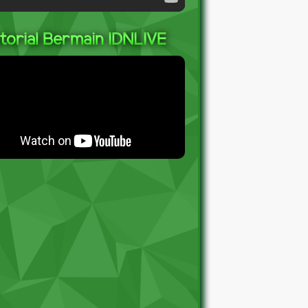
torial Bermain IDNLIVE