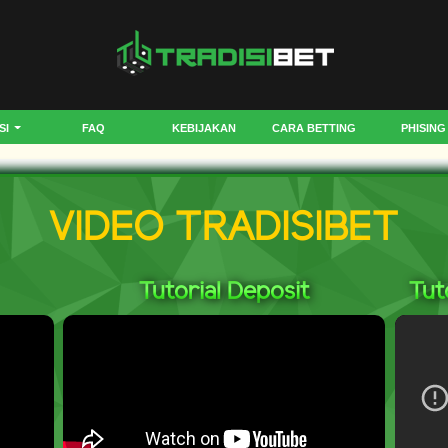
SI
FAQ
KEBIJAKAN
CARA BETTING
PHISING
VIDEO TRADISIBET
Tutorial Deposit
Tut