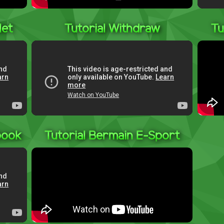
let
Tutorial Withdraw
Tu
book
Tutorial Bermain E-Sport