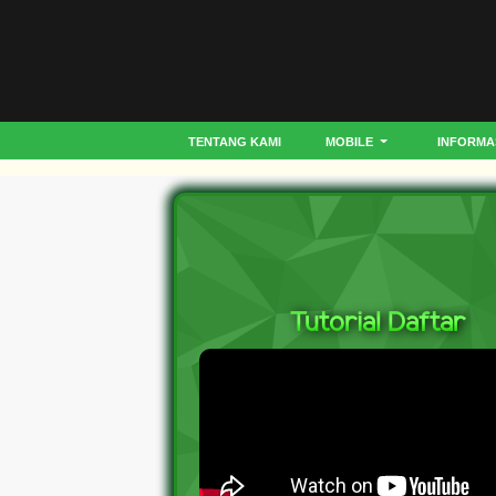
TENTANG KAMI
MOBILE
INFORMA
Tutorial Daftar